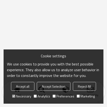
Cookie settings
We use cookies to provide you with the best possible
experience. They also allow us to analyze user behavior in
order to constantly improve the website for you.
Accept all
Accept Selection
Reject All
Home
search
Categories
Send Inquiry
Necessary
Analytics
Preferences
Marketing