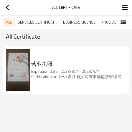
ALL CERTIFICATE
ALL
SERVICES CERTIFICATES
BUSINESS LICENSE
All Certificate
营业执照
Expiration Date : 2023/3/7 - 2023/4/7
Certification bodies : 浙江省义乌市市场监督管理局