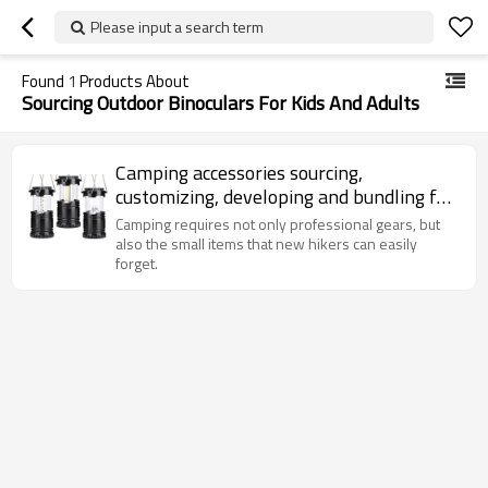
Please input a search term
Found
1
Products About
Sourcing Outdoor Binoculars For Kids And Adults
Camping accessories sourcing,
customizing, developing and bundling for
wholesalers and Amazon sellers.
Camping requires not only professional gears, but
also the small items that new hikers can easily
forget.