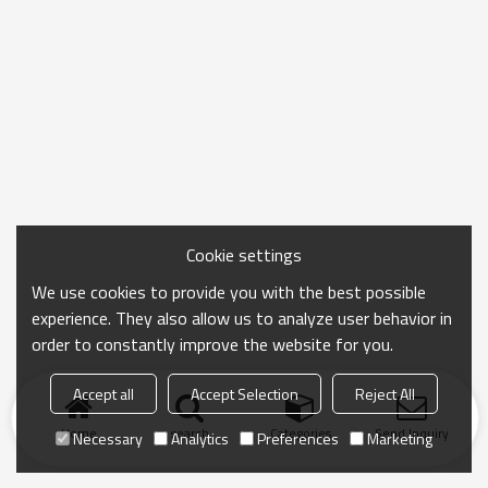
Cookie settings
We use cookies to provide you with the best possible
experience. They also allow us to analyze user behavior in
order to constantly improve the website for you.
Accept all
Accept Selection
Reject All
Home
search
Categories
Send Inquiry
Necessary
Analytics
Preferences
Marketing