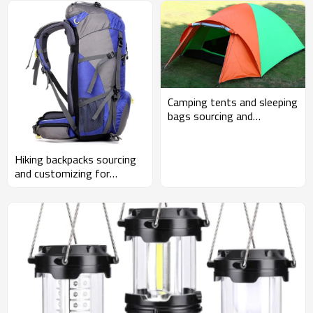
Camping tents and sleeping
bags sourcing and
customizing for
wholesalers and Amazon
sellers
Hiking backpacks sourcing
and customizing for
wholesalers and Amazon
sellers