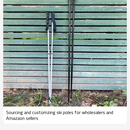
Sourcing and customzing ski poles for wholesalers and
Amazaon sellers