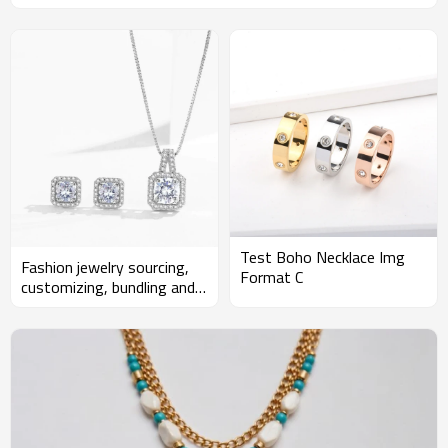
Test Boho Necklace Img
Fashion jewelry sourcing,
Format C
customizing, bundling and
developing for wholesalers
and Amazon sellers