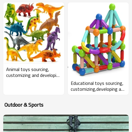
Animal toys sourcing,
customizing and developing
for wholesalers and
Educational toys sourcing,
amazon sellers
customizing,developing and
bundling for wholesalers
and Amazon sellers
Outdoor & Sports