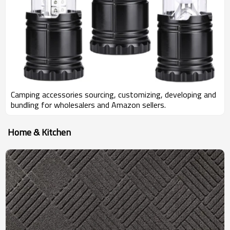
Camping accessories sourcing, customizing, developing and
bundling for wholesalers and Amazon sellers.
Home & Kitchen