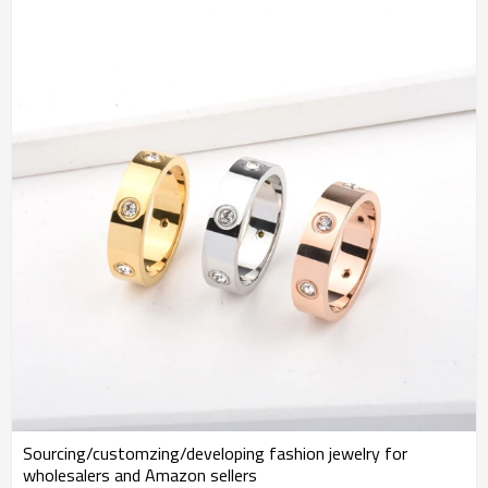
Sourcing/customzing/developing fashion jewelry for
wholesalers and Amazon sellers