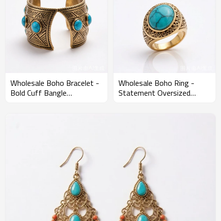
Wholesale Boho Bracelet -
Wholesale Boho Ring -
Bold Cuff Bangle
Statement Oversized
Statement Custom MOQ
Stone Ring Custom MOQ
120PCS
120PCS