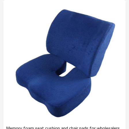
Memory foam seat cushion and chair pads for wholesalers