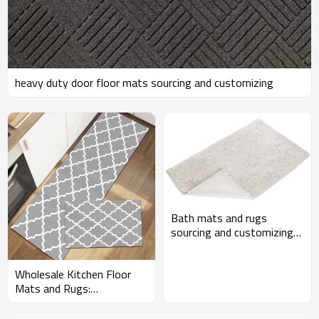
heavy duty door floor mats sourcing and customizing
Bath mats and rugs
sourcing and customizing
for Amazon sellers
Wholesale Kitchen Floor
Mats and Rugs:
Customizable Bundles for
Amazon Sellers