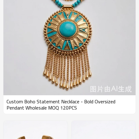
Custom Boho Statement Necklace - Bold Oversized
Pendant Wholesale MOQ 120PCS