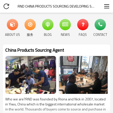
RND CHINA PRODUCTS SOURCING DEVELOPING SERVICE
ABOUT US
服务
BLOG
NEWS
FAQS
CONTACT
China Products Sourcing Agent
Who we are?RND was founded by Riona and Nick in 2007, located
in Yiwu, China which is the biggest international wholesale market
in the world. Thousands of buyers come to source and purchase in