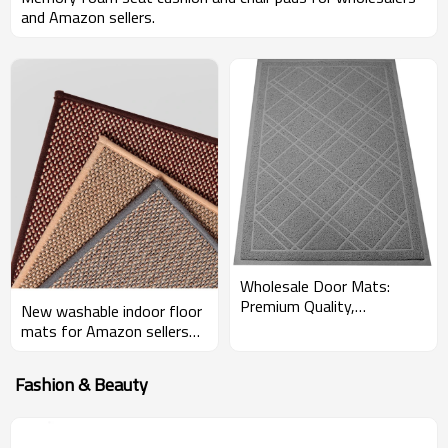
and Amazon sellers.
Wholesale Door Mats:
Premium Quality,
New washable indoor floor
Customizable Solutions for
mats for Amazon sellers
Amazon Sellers - OEM &
and wholesalers
ODM
Fashion & Beauty